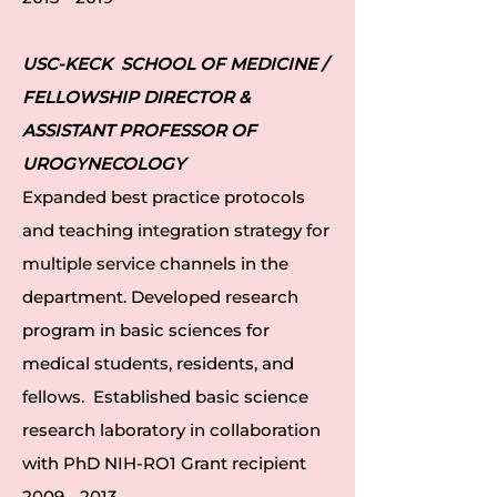
USC-KECK SCHOOL OF MEDICINE /
FELLOWSHIP DIRECTOR &
ASSISTANT PROFESSOR OF
UROGYNECOLOGY
Expanded best practice protocols
and teaching integration strategy for
multiple service channels in the
department. Developed research
program in basic sciences for
medical students, residents, and
fellows. Established basic science
research laboratory in collaboration
with PhD NIH-RO1 Grant recipient
2009 - 2013