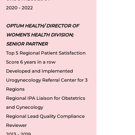
2020 - 2022
OPTUM HEALTH/ DIRECTOR OF
WOMEN’S HEALTH DIVISION;
SENIOR PARTNER
Top 5 Regional Patient Satisfaction
Score 6 years in a row
Developed and Implemented
Urogynecology Referral Center for 3
Regions
Regional IPA Liaison for Obstetrics
and Gynecology
Regional Lead Quality Compliance
Reviewer
2013 - 2019