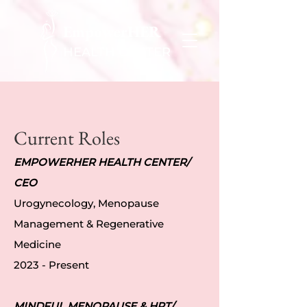
EmpowerHER
HEALTH CENTER
Current Roles
EMPOWERHER HEALTH CENTER/
CEO
Urogynecology, Menopause
Management & Regenerative
Medicine
2023 - Present
MINDFUL MENOPAUSE & HRT/