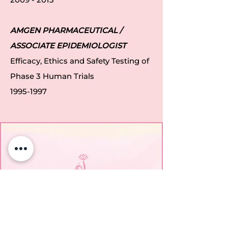
AMGEN PHARMACEUTICAL /
ASSOCIATE EPIDEMIOLOGIST
Efficacy, Ethics and Safety Testing of
Phase 3 Human Trials
1995-1997
EmpowerHER