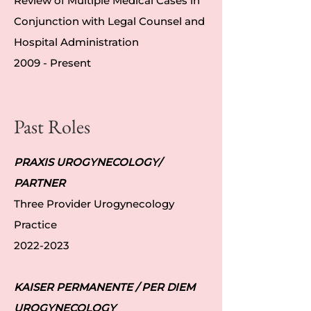
Review of Multiple Medical Cases in
Conjunction with Legal Counsel and
Hospital Administration
2009 - Present
Past Roles
PRAXIS UROGYNECOLOGY/
PARTNER
Three Provider Urogynecology
Practice
2022-2023
KAISER PERMANENTE / PER DIEM
UROGYNECOLOGY