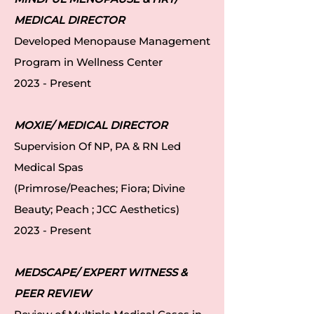
MEDICAL DIRECTOR
Developed Menopause Management
Program in Wellness Center
2023 - Present
MOXIE/ MEDICAL DIRECTOR
Supervision Of NP, PA & RN Led
Medical Spas
(Primrose/Peaches; Fiora; Divine
Beauty; Peach ; JCC Aesthetics)
2023 - Present
MEDSCAPE/ EXPERT WITNESS &
PEER REVIEW