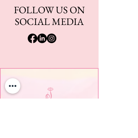
FOLLOW US ON
SOCIAL MEDIA
EmpowerHER