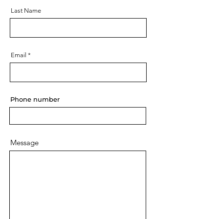
Last Name
Email
Phone number
Message