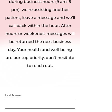
during business hours (9 am–5
pm), we’re assisting another
patient, leave a message and we’ll
call back within the hour. After
hours or weekends, messages will
be returned the next business
day. Your health and well-being
are our top priority, don’t hesitate
to reach out.
First Name