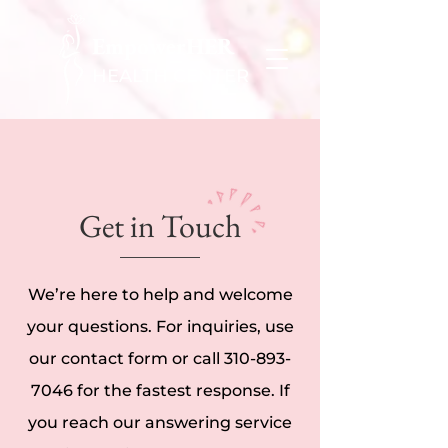
EmpowerHER
HEALTH CENTER
Get in Touch
We’re here to help and welcome
your questions. For inquiries, use
our contact form or call
310-893-
7046
for the fastest response. If
you reach our answering service