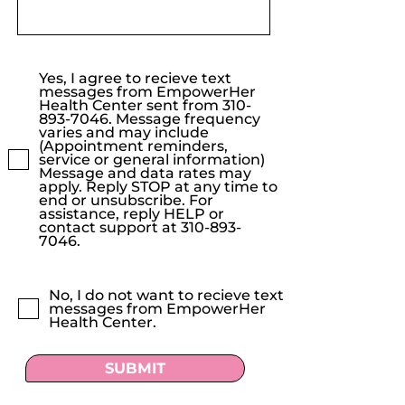
Yes, I agree to recieve text
messages from EmpowerHer
Health Center sent from 310-
893-7046. Message frequency
varies and may include
(Appointment reminders,
service or general information)
Message and data rates may
apply. Reply STOP at any time to
end or unsubscribe. For
assistance, reply HELP or
contact support at 310-893-
7046.
No, I do not want to recieve text
messages from EmpowerHer
Health Center.
SUBMIT