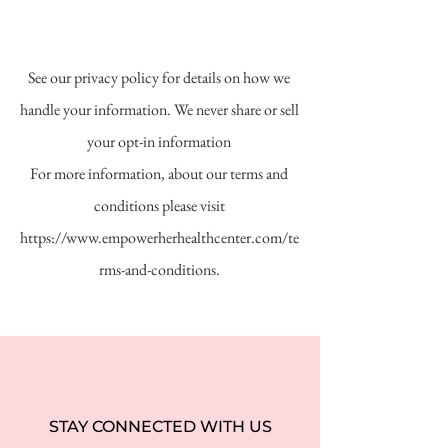
See our privacy policy for details on how we
handle your information. We never share or sell
your opt-in information
For more information, about our terms and
conditions please visit
https://www.empowerherhealthcenter.com/te
rms-and-conditions.
STAY CONNECTED WITH US