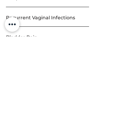
Recurrent Vaginal Infections
Bladder Pain
Urinary Leakage
Overactive Bladder
Pelvic Organ Prolapse
Accidental Bowel Leakage