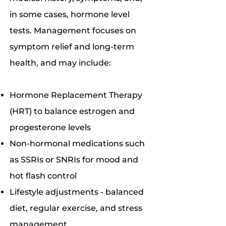
in some cases, hormone level
tests. Management focuses on
symptom relief and long-term
health, and may include:
Hormone Replacement Therapy
(HRT) to balance estrogen and
progesterone levels
Non-hormonal medications such
as SSRIs or SNRIs for mood and
hot flash control
Lifestyle adjustments - balanced
diet, regular exercise, and stress
management