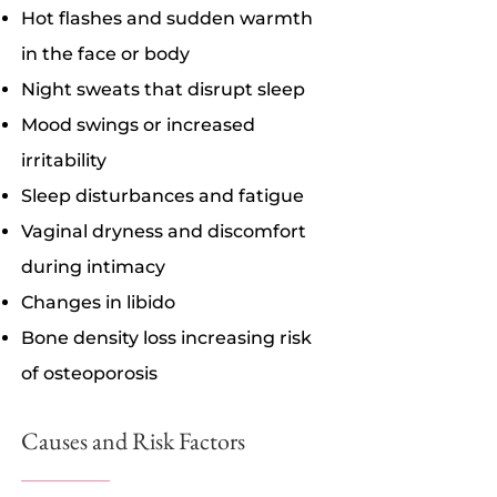
Hot flashes and sudden warmth
in the face or body
Night sweats that disrupt sleep
Mood swings or increased
irritability
Sleep disturbances and fatigue
Vaginal dryness and discomfort
during intimacy
Changes in libido
Bone density loss increasing risk
of osteoporosis
Causes and Risk Factors