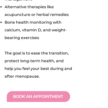
Alternative therapies like
acupuncture or herbal remedies
Bone health monitoring with
calcium, vitamin D, and weight-
bearing exercises
The goal is to ease the transition,
protect long-term health, and
help you feel your best during and
after menopause.
BOOK AN APPOINTMENT