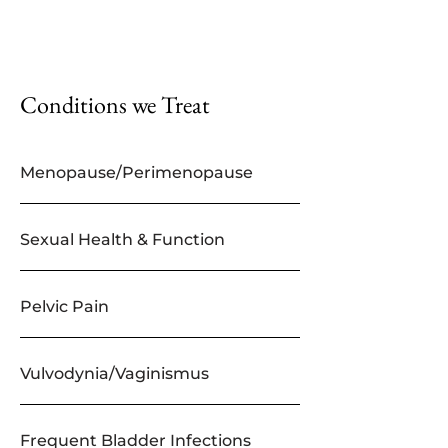
Conditions we Treat
Menopause/Perimenopause
Sexual Health & Function
Pelvic Pain
Vulvodynia/Vaginismus
Frequent Bladder Infections