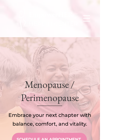
EmpowerHER
HEALTH CENTER
Menopause /
Perimenopause
Embrace your next chapter with
balance, comfort, and vitality.
SCHEDULE AN APPOINTMENT