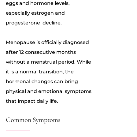
eggs and hormone levels,
especially estrogen and
progesterone decline.
Menopause is officially diagnosed
after 12 consecutive months
without a menstrual period. While
it is a normal transition, the
hormonal changes can bring
physical and emotional symptoms
that impact daily life.
Common Symptoms