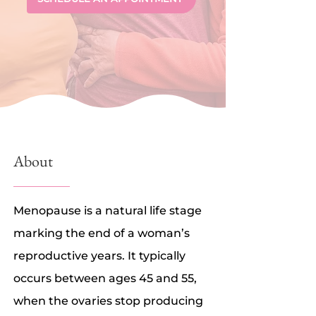
About
Menopause is a natural life stage
marking the end of a woman’s
reproductive years. It typically
occurs between ages 45 and 55,
when the ovaries stop producing