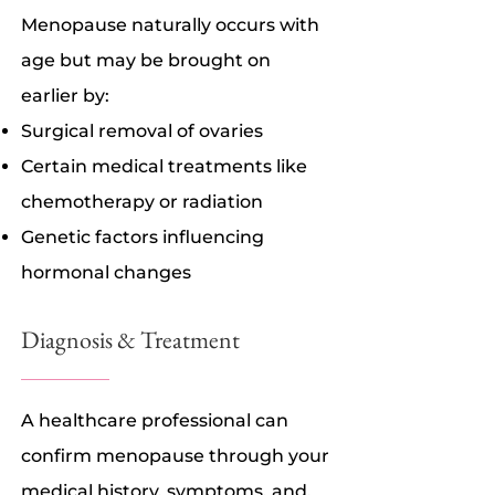
Menopause naturally occurs with
age but may be brought on
earlier by:
Surgical removal of ovaries
Certain medical treatments like
chemotherapy or radiation
Genetic factors influencing
hormonal changes
Diagnosis & Treatment
A healthcare professional can
confirm menopause through your
medical history, symptoms, and,