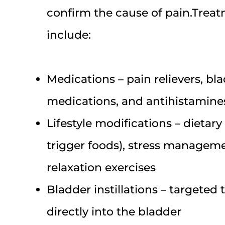
confirm the cause of pain.Trea
include:
Medications – pain relievers, bl
medications, and antihistamines
Lifestyle modifications – dietar
trigger foods), stress managemen
relaxation exercises
Bladder instillations – targeted
directly into the bladder