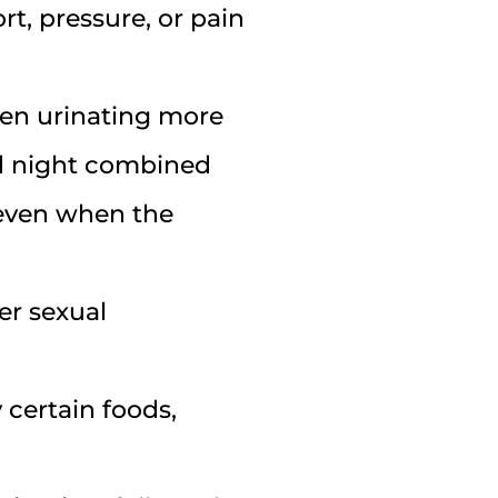
rt, pressure, or pain
ten urinating more
nd night combined
 even when the
er sexual
certain foods,