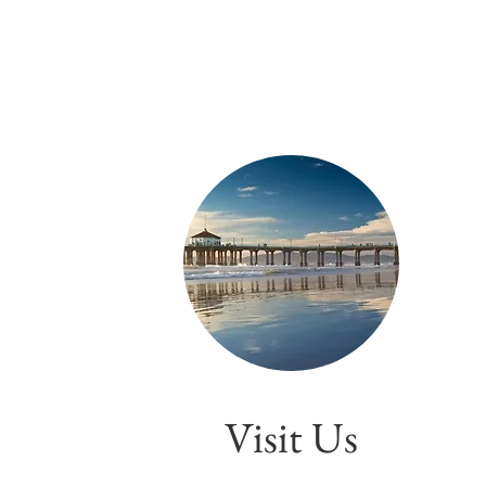
Visit Us