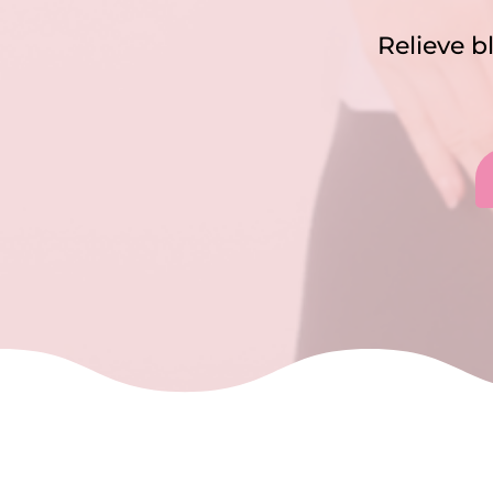
Relieve b