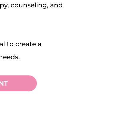
apy, counseling, and
al to create a
needs.
NT