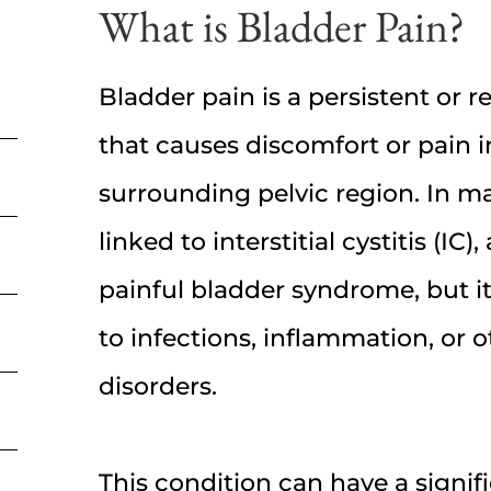
What is Bladder Pain?
Bladder pain is a persistent or 
that causes discomfort or pain 
surrounding pelvic region. In man
linked to interstitial cystitis (IC
painful bladder syndrome, but i
to infections, inflammation, or o
disorders.
This condition can have a signif