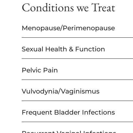
Conditions we Treat
Menopause/Perimenopause
Sexual Health & Function
Pelvic Pain
Vulvodynia/Vaginismus
Frequent Bladder Infections