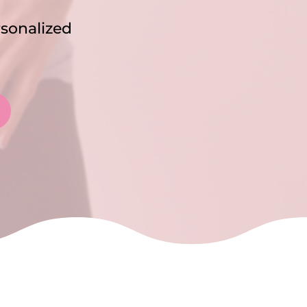
rsonalized