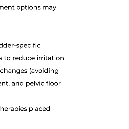
tment options may
adder-specific
 to reduce irritation
y changes (avoiding
t, and pelvic floor
 therapies placed