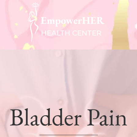
EmpowerHER
HEALTH CENTER
Bladder Pain