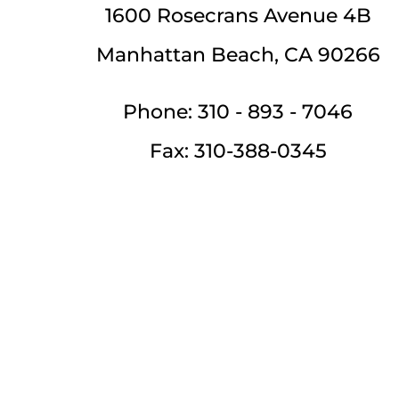
1600 Rosecrans Avenue 4B
Manhattan Beach, CA 90266
Phone: 310 - 893 - 7046
Fax: 310-388-0345