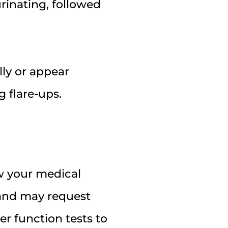
urinating, followed
ly or appear
 flare-ups.
ew your medical
 and may request
er function tests to