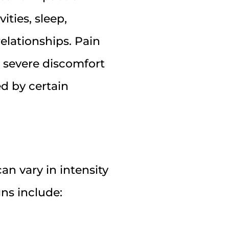
vities, sleep,
elationships. Pain
 severe discomfort
d by certain
n vary in intensity
ns include: