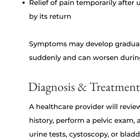
Relief of pain temporarily after 
by its return
Symptoms may develop gradual
suddenly and can worsen during
Diagnosis & Treatment
A healthcare provider will revi
history, perform a pelvic exam,
urine tests, cystoscopy, or bladd