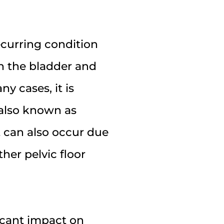
recurring condition
in the bladder and
y cases, it is
), also known as
t can also occur due
ther pelvic floor
icant impact on