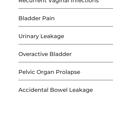
Recurrent Vaginal Infections
Bladder Pain
Urinary Leakage
Overactive Bladder
Pelvic Organ Prolapse
Accidental Bowel Leakage