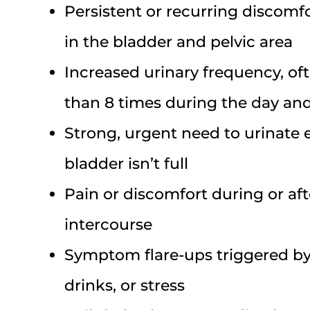
Persistent or recurring discomfo
in the bladder and pelvic area
Increased urinary frequency, of
than 8 times during the day a
Strong, urgent need to urinate
bladder isn’t full
Pain or discomfort during or aft
intercourse
Symptom flare-ups triggered by 
drinks, or stress