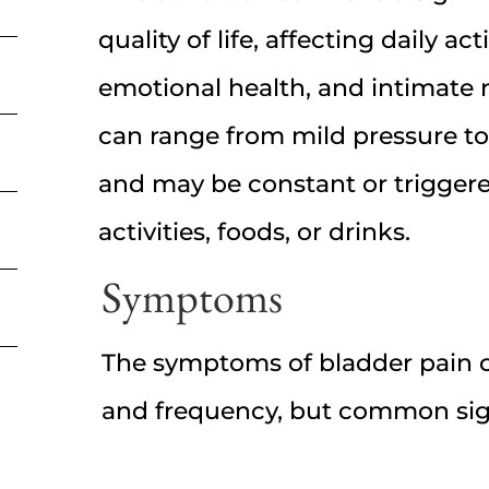
quality of life, affecting daily acti
emotional health, and intimate r
can range from mild pressure to
and may be constant or triggere
activities, foods, or drinks.
Symptoms
The symptoms of bladder pain ca
and frequency, but common sig