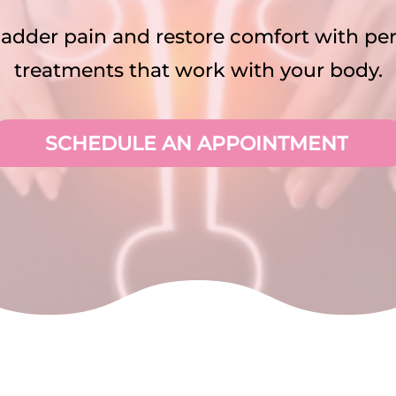
ladder pain and restore comfort with pe
treatments that work with your body.
SCHEDULE AN APPOINTMENT