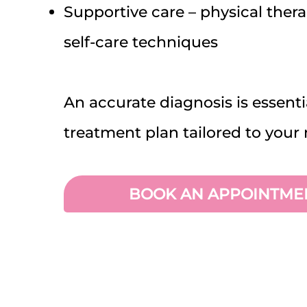
Supportive care – physical ther
self-care techniques
An accurate diagnosis is essenti
treatment plan tailored to your 
BOOK AN APPOINTME